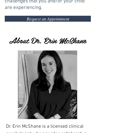
challenges that you and/or your child
are experiencing.
Request an Appointment
About Dr. Erin McShane
Dr. Erin McShane is a licensed clinical