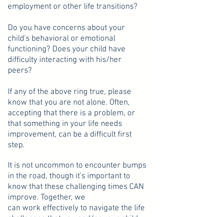
employment or other life transitions?
Do you have concerns about your
child's behavioral or emotional
functioning? Does your child have
difficulty interacting with his/her
peers?
If any of the above ring true, please
know that you are not alone. Often,
accepting that there is a problem, or
that something in your life needs
improvement, can be a difficult first
step.
It is not uncommon to encounter bumps
in the road, though it's important to
know that these challenging times CAN
improve. Together, we
can work effectively to navigate the life