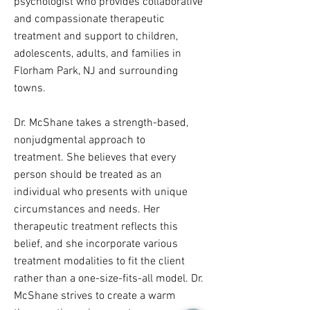
psychologist who provides collaborative
and compassionate therapeutic
treatment and support to children,
adolescents, adults, and families in
Florham Park, NJ and surrounding
towns.
Dr. McShane takes a strength-based,
nonjudgmental approach to
treatment. She believes that every
person should be treated as an
individual who presents with unique
circumstances and needs. Her
therapeutic treatment reflects this
belief, and she incorporate various
treatment modalities to fit the client
rather than a one-size-fits-all model. Dr.
McShane strives to create a warm