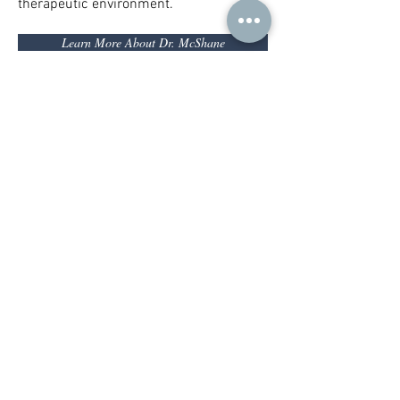
therapeutic environment.
Learn More About Dr. McShane
Services
Child and
Adult
Adoelscent
Psychotherapy
Psychotherapy
Parenting
Family Therapy
Support
Child &
Group Therapy
Adolescent
Groups