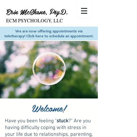
Erin McShane, Psy.D.
ECM PSYCHOLOGY, LLC
We are now offering appointments via
teletherapy! Click here to schedule an appointment.
Welcome!
Have you been feeling "
stuck
?" Are you
having difficulty coping with stress in
your life due to relationships, parenting,